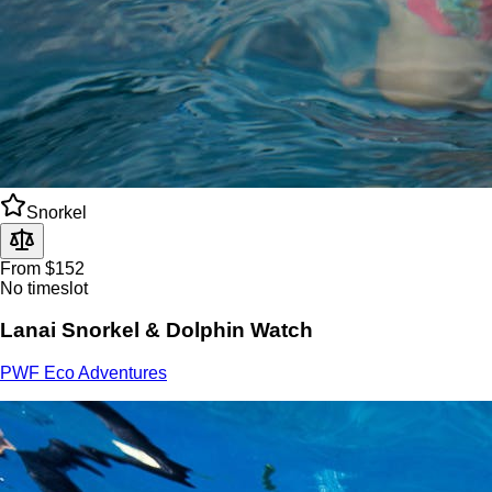
Snorkel
From $152
No timeslot
Lanai Snorkel & Dolphin Watch
PWF Eco Adventures