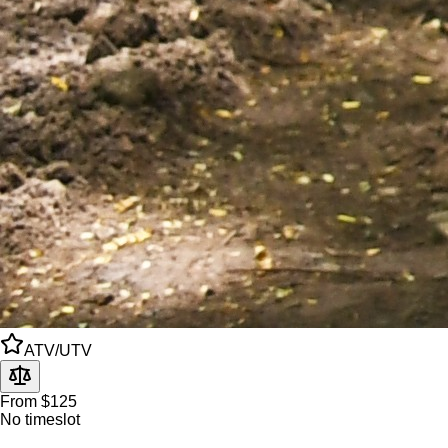
ATV/UTV
From $125
No timeslot