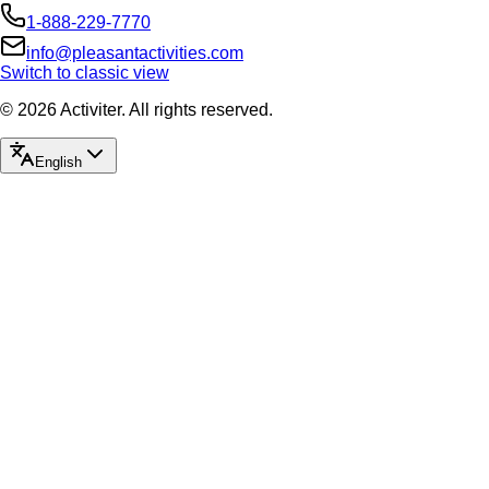
Land Tours
From $143
No timeslot
#66B Pearl Harbor Remembered
E Noa Tours Honolulu
Land Tours
From $159
No timeslot
#66K Pearl Harbor Remembered from Ko Olina
E Noa Tours Honolulu
Snorkel