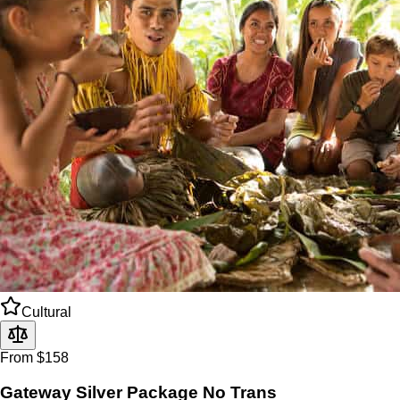
Cultural
From $158
Gateway Silver Package No Trans