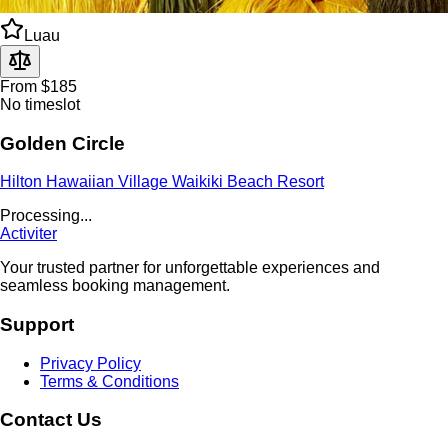
Luau
From $185
No timeslot
Golden Circle
Hilton Hawaiian Village Waikiki Beach Resort
Land Tours
From $178
No timeslot
#11 Majestic Circle Island
E Noa Tours Honolulu