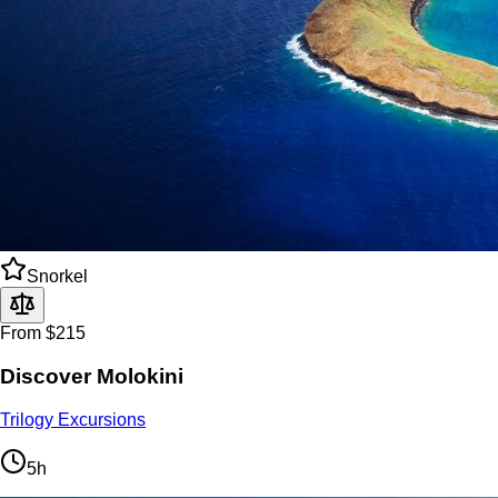
Snorkel
From $215
Discover Molokini
Trilogy Excursions
5h