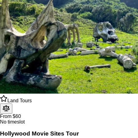
Land Tours
From $60
No timeslot
Hollywood Movie Sites Tour