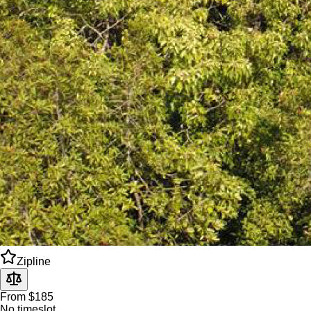
Zipline
From $185
No timeslot