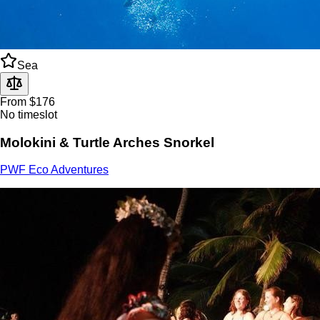
Sea
From $176
No timeslot
Molokini & Turtle Arches Snorkel
PWF Eco Adventures