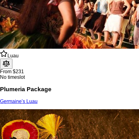
Luau
From $231
No timeslot
Plumeria Package
Germaine's Luau