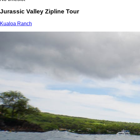
Jurassic Valley Zipline Tour
Kualoa Ranch