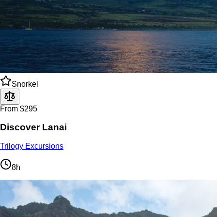
Snorkel
From $295
Discover Lanai
Trilogy Excursions
8h