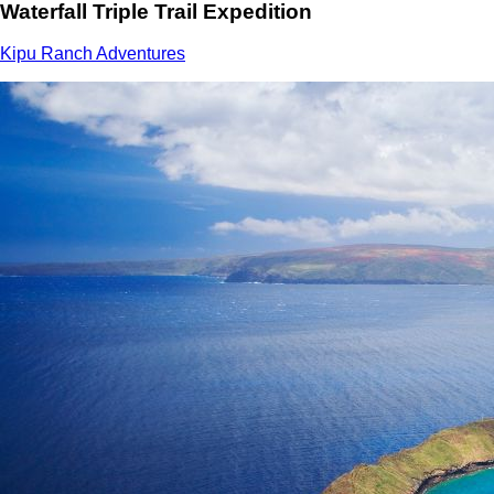
Waterfall Triple Trail Expedition
Kipu Ranch Adventures