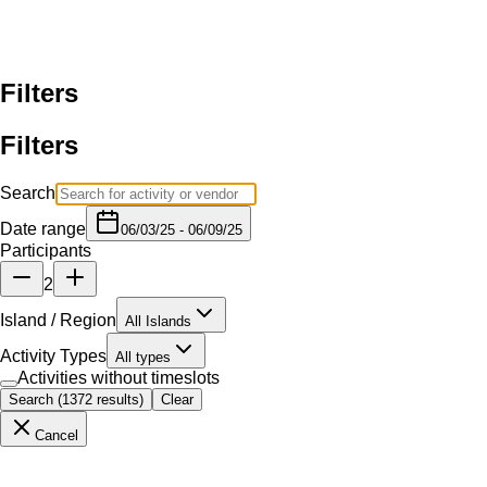
From $180
Four Winds II Molokini Morning Tour
Maui Classic Charters - Four Winds III
5h
Land Tours
From $210
No timeslot
Haleakala Classic Sunrise Tour - South Side
Skyline Eco - Tours
Land Tours