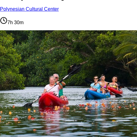
Polynesian Cultural Center
7h 30m