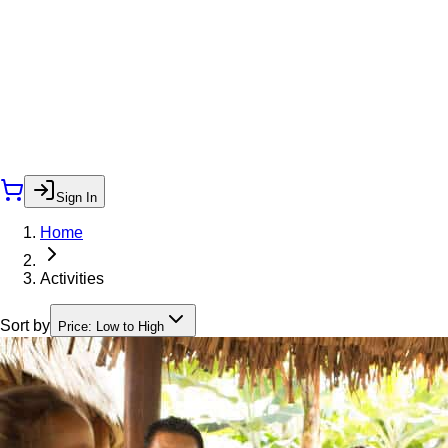
Sign In
Home
Activities
Sort by
Price: Low to High