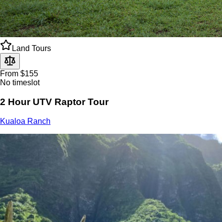
Land Tours
From $155
No timeslot
2 Hour UTV Raptor Tour
Kualoa Ranch