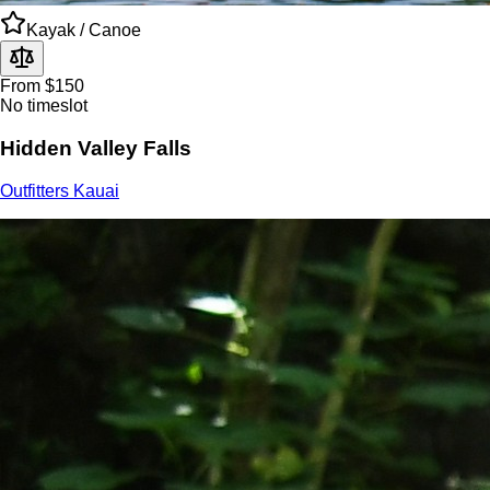
Kayak / Canoe
From $150
No timeslot
Hidden Valley Falls
Outfitters Kauai