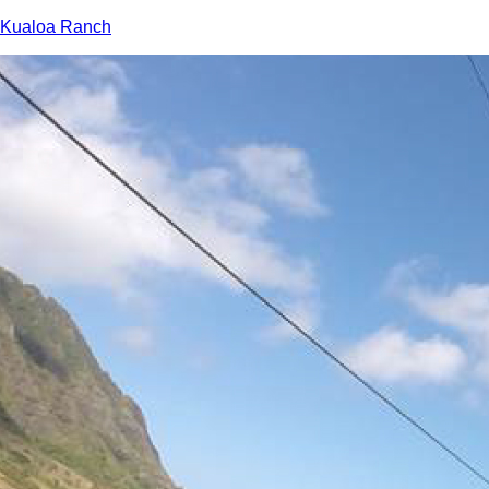
Kualoa Ranch