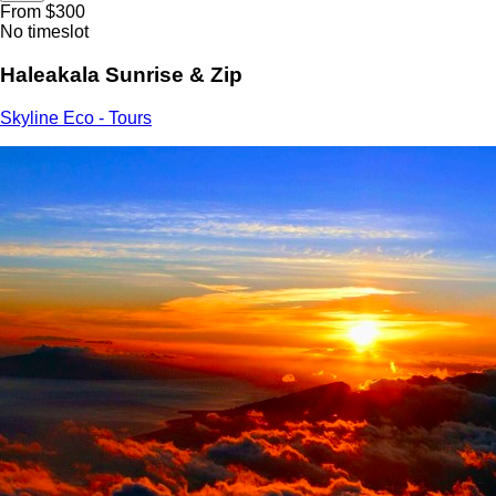
From $300
No timeslot
Haleakala Sunrise & Zip
Skyline Eco - Tours