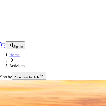
Sign In
Home
Activities
Sort by
Price: Low to High