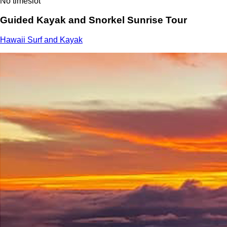
No timeslot
Guided Kayak and Snorkel Sunrise Tour
Hawaii Surf and Kayak