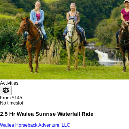
Activities
From $145
No timeslot
2.5 Hr Wailea Sunrise Waterfall Ride
Wailea Horseback Adventure, LLC