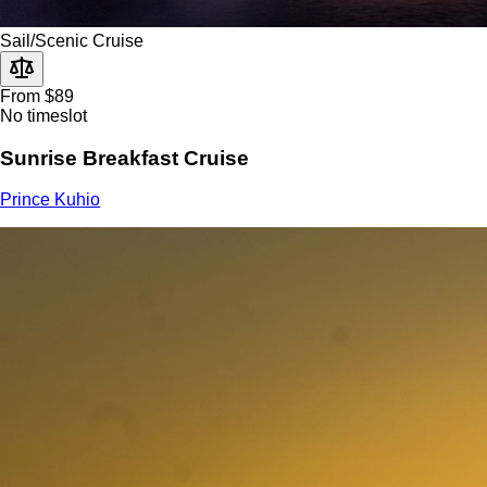
Sail/Scenic Cruise
From $89
No timeslot
Sunrise Breakfast Cruise
Prince Kuhio