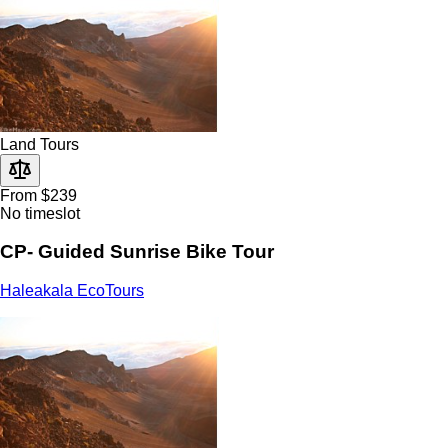
Land Tours
From $239
No timeslot
CP- Guided Sunrise Bike Tour
Haleakala EcoTours