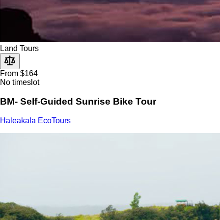
Land Tours
From $164
No timeslot
BM- Self-Guided Sunrise Bike Tour
Haleakala EcoTours