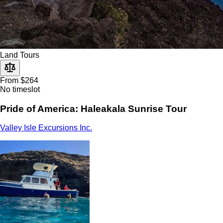
Land Tours
From $264
No timeslot
Pride of America: Haleakala Sunrise Tour
Valley Isle Excursions Inc.