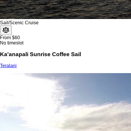
Sail/Scenic Cruise
From $60
No timeslot
Ka'anapali Sunrise Coffee Sail
Teralani