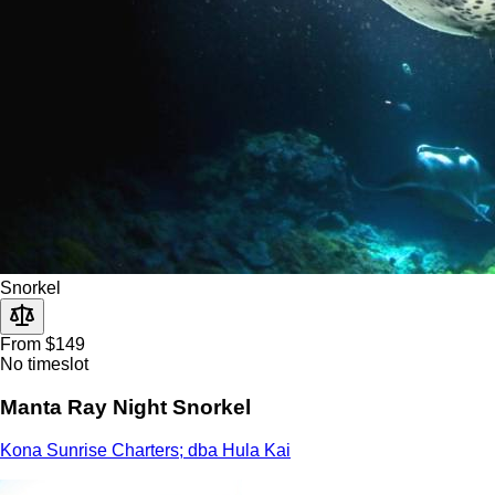
Snorkel
From $149
No timeslot
Manta Ray Night Snorkel
Kona Sunrise Charters; dba Hula Kai