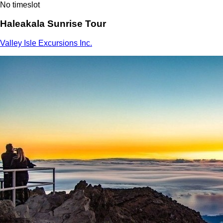
No timeslot
Haleakala Sunrise Tour
Valley Isle Excursions Inc.