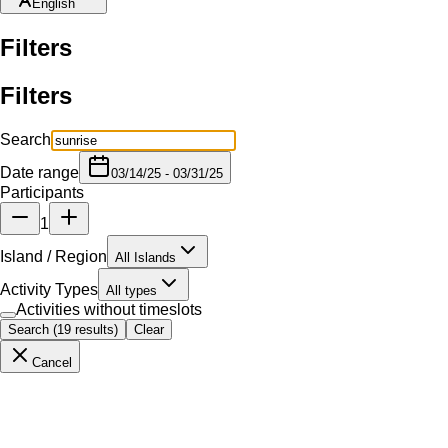
English
Filters
Filters
Search
Date range
03/14/25 - 03/31/25
Participants
1
Island / Region
All Islands
Activity Types
All types
Activities without timeslots
Search (19 results)
Clear
Cancel