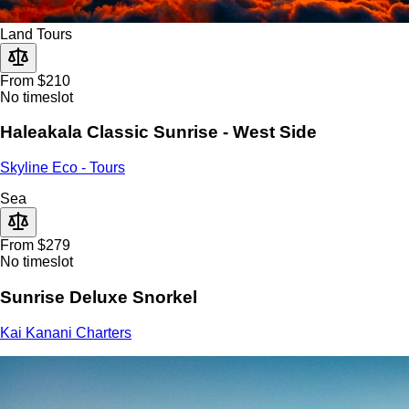
Land Tours
From $210
No timeslot
Haleakala Classic Sunrise - West Side
Skyline Eco - Tours
Sea
From $279
No timeslot
Sunrise Deluxe Snorkel
Kai Kanani Charters