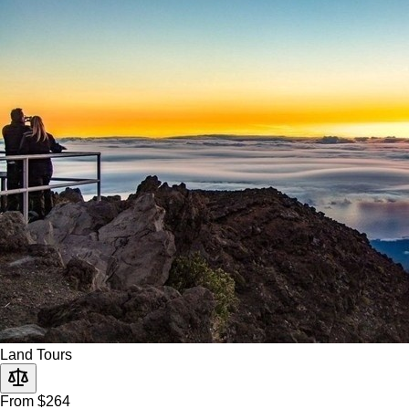
Land Tours
From $264