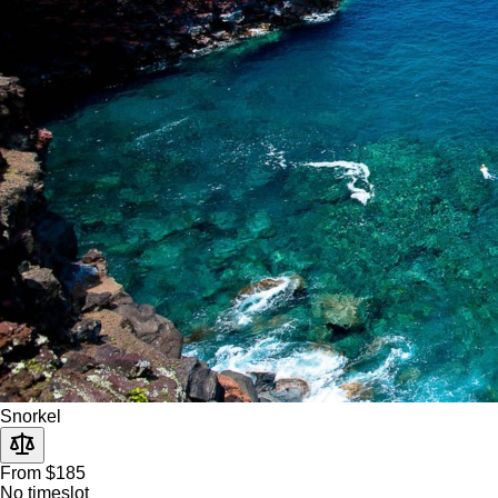
Snorkel
From $185
No timeslot