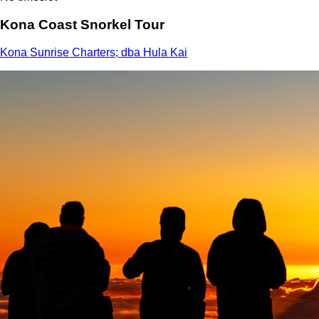
Kona Coast Snorkel Tour
Kona Sunrise Charters; dba Hula Kai