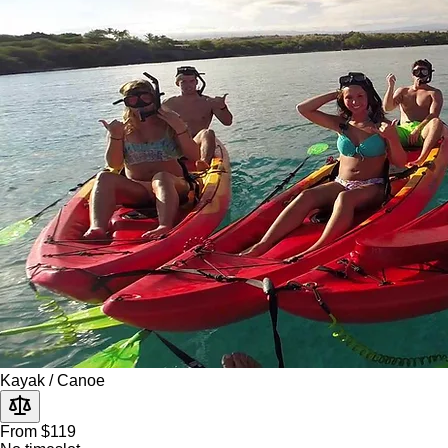
Kayak / Canoe
From $119