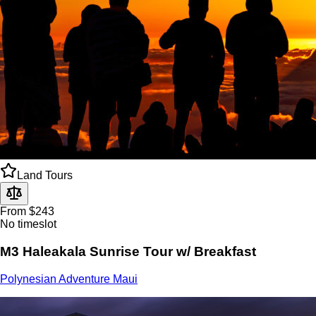
Land Tours
From $243
No timeslot
M3 Haleakala Sunrise Tour w/ Breakfast
Polynesian Adventure Maui