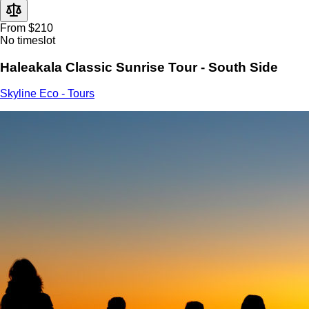
From $210
No timeslot
Haleakala Classic Sunrise Tour - South Side
Skyline Eco - Tours