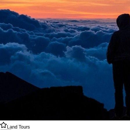
Land Tours