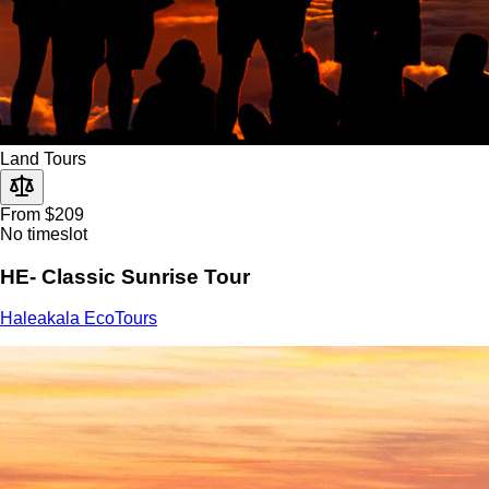
Land Tours
From $209
No timeslot
HE- Classic Sunrise Tour
Haleakala EcoTours