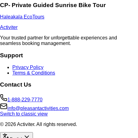
CP- Private Guided Sunrise Bike Tour
Haleakala EcoTours
Activiter
Your trusted partner for unforgettable experiences and
seamless booking management.
Support
Privacy Policy
Terms & Conditions
Contact Us
1-888-229-7770
info@pleasantactivities.com
Switch to classic view
© 2026 Activiter. All rights reserved.