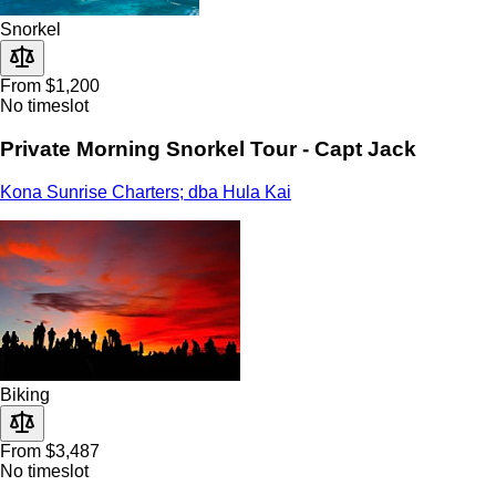
Snorkel
From $1,200
No timeslot
Private Morning Snorkel Tour - Capt Jack
Kona Sunrise Charters; dba Hula Kai
Biking
From $3,487
No timeslot