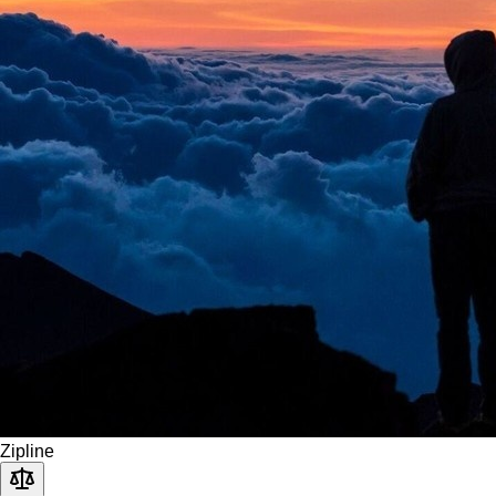
Zipline