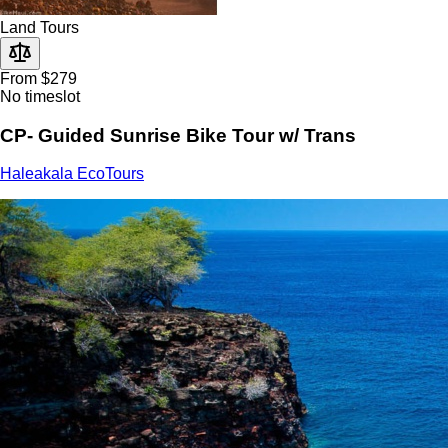
Land Tours
From $279
No timeslot
CP- Guided Sunrise Bike Tour w/ Trans
Haleakala EcoTours